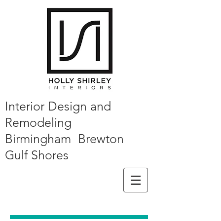
Interior Design and
Remodeling
Birmingham Brewton
Gulf Shores