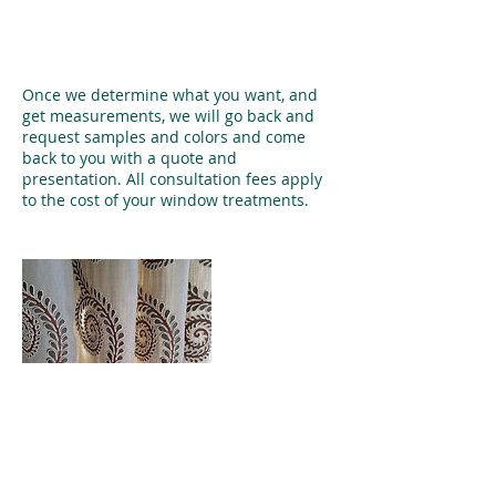
Service Description
Once we determine what you want, and
get measurements, we will go back and
request samples and colors and come
back to you with a quote and
presentation. All consultation fees apply
to the cost of your window treatments.