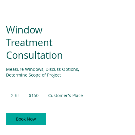
Window
Treatment
Consultation
Measure Windows, Discuss Options,
Determine Scope of Project
150
US
2 hr
2
$150
Customer's Place
dollars
h
r
Book Now